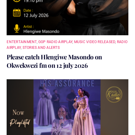
ENTERTAINMENT
,
GGP RADIO AIRPLAY
,
MUSIC VIDEO RELEASED
,
RADIO
AIRPLAY
,
STORIES AND ALERTS
Please catch Hlengiwe Masondo on
Okwekwezi fm on 12 july 2026