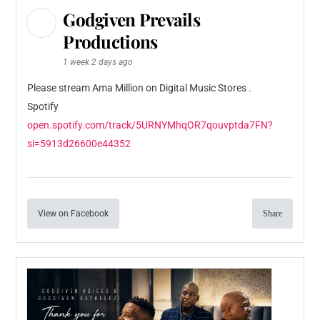
Godgiven Prevails
Productions
1 week 2 days ago
Please stream Ama Million on Digital Music Stores .
Spotify
open.spotify.com/track/5URNYMhqOR7qouvptda7FN?
si=5913d26600e44352
View on Facebook
Share