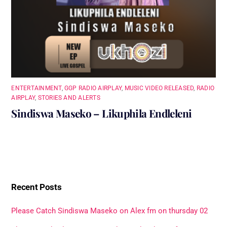
ENTERTAINMENT
,
GGP RADIO AIRPLAY
,
MUSIC VIDEO RELEASED
,
RADIO
AIRPLAY
,
STORIES AND ALERTS
Sindiswa Maseko – Likuphila Endleleni
Recent Posts
Please Catch Sindiswa Maseko on Alex fm on thursday 02