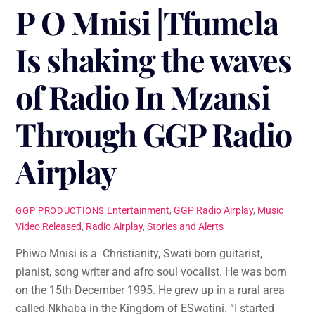
P O Mnisi |Tfumela
Is shaking the waves
of Radio In Mzansi
Through GGP Radio
Airplay
Entertainment
,
GGP Radio Airplay
,
Music
GGP PRODUCTIONS
Video Released
,
Radio Airplay
,
Stories and Alerts
Phiwo Mnisi is a Christianity, Swati born guitarist,
pianist, song writer and afro soul vocalist. He was born
on the 15th December 1995. He grew up in a rural area
called Nkhaba in the Kingdom of ESwatini. “I started