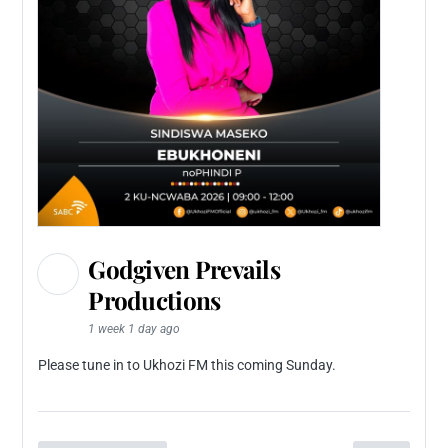
Godgiven Prevails
Productions
1 week 1 day ago
Please tune in to Ukhozi FM this coming Sunday.