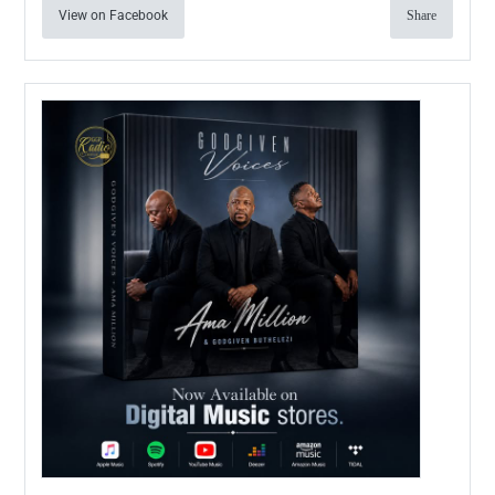
View on Facebook
Share