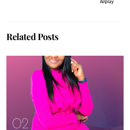
Airplay
Related Posts