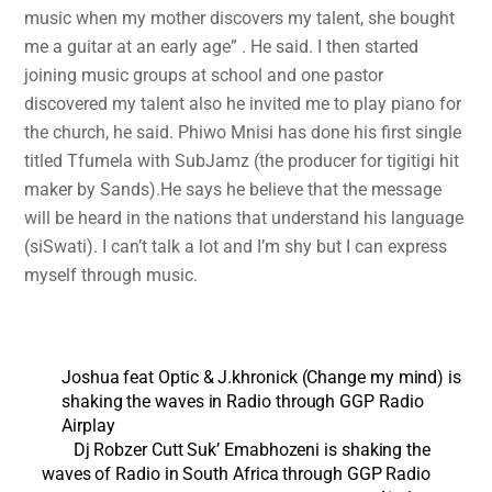
music when my mother discovers my talent, she bought
me a guitar at an early age” . He said. I then started
joining music groups at school and one pastor
discovered my talent also he invited me to play piano for
the church, he said. Phiwo Mnisi has done his first single
titled Tfumela with SubJamz (the producer for tigitigi hit
maker by Sands).He says he believe that the message
will be heard in the nations that understand his language
(siSwati). I can’t talk a lot and I’m shy but I can express
myself through music.
Joshua feat Optic & J.khronick (Change my mind) is
shaking the waves in Radio through GGP Radio
Airplay
Dj Robzer Cutt Suk’ Emabhozeni is shaking the
waves of Radio in South Africa through GGP Radio