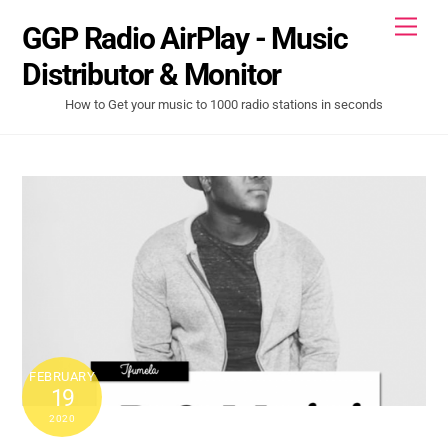
Skip
Men
GGP Radio AirPlay - Music
to
content
Distributor & Monitor
How to Get your music to 1000 radio stations in seconds
FEBRUARY
19
2020