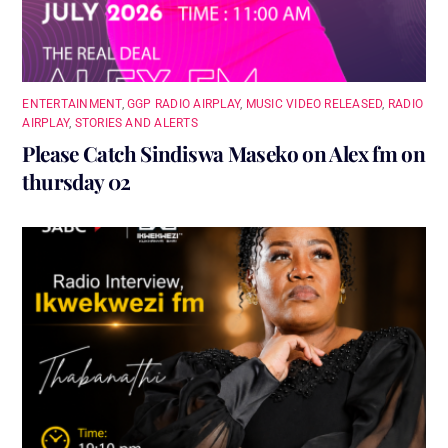
ENTERTAINMENT
,
GGP RADIO AIRPLAY
,
MUSIC VIDEO RELEASED
,
RADIO
AIRPLAY
,
STORIES AND ALERTS
Please Catch Sindiswa Maseko on Alex fm on
thursday 02