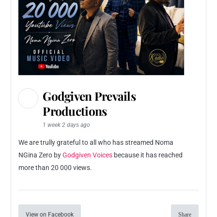
Godgiven Prevails
Productions
1 week 2 days ago
We are trully grateful to all who has streamed Noma
NGina Zero by
Godgiven Voices
because it has reached
more than 20 000 views.
View on Facebook
Share