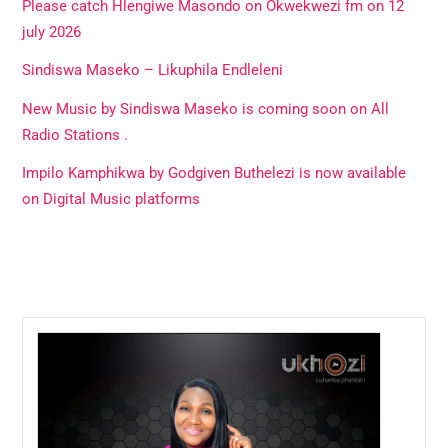
Please catch Hlengiwe Masondo on Okwekwezi fm on 12
july 2026
Sindiswa Maseko – Likuphila Endleleni
New Music by Sindiswa Maseko is coming soon on All
Radio Stations .
Impilo Kamphikwa by Godgiven Buthelezi is now available
on Digital Music platforms