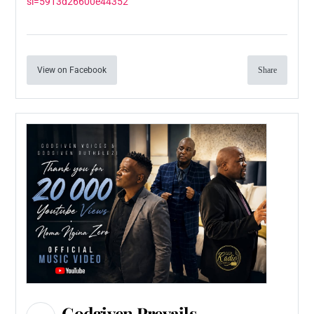
si=5913d26600e44352
View on Facebook
Share
Godgiven Prevails