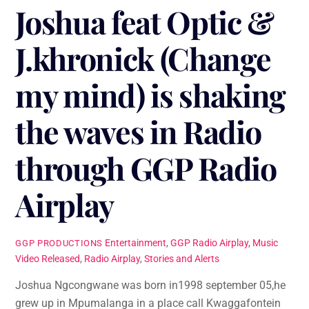
Joshua feat Optic &
J.khronick (Change
my mind) is shaking
the waves in Radio
through GGP Radio
Airplay
Entertainment
,
GGP Radio Airplay
,
Music
GGP PRODUCTIONS
Video Released
,
Radio Airplay
,
Stories and Alerts
Joshua Ngcongwane was born in1998 september 05,he
grew up in Mpumalanga in a place call Kwaggafontein