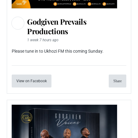
Godgiven Prevails
Productions
1 week 7 hours ago
Please tune in to Ukhozi FM this coming Sunday.
View on Facebook
Share