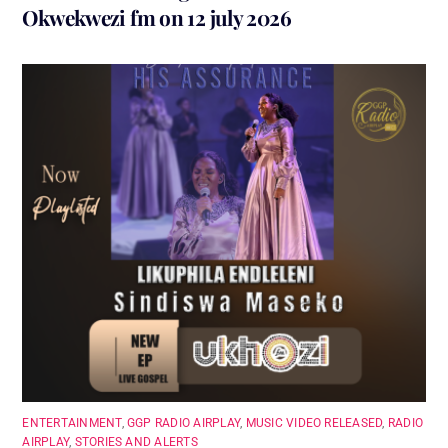
Okwekwezi fm on 12 july 2026
ENTERTAINMENT
,
GGP RADIO AIRPLAY
,
MUSIC VIDEO RELEASED
,
RADIO
AIRPLAY
,
STORIES AND ALERTS