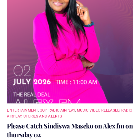
ENTERTAINMENT
,
GGP RADIO AIRPLAY
,
MUSIC VIDEO RELEASED
,
RADIO
AIRPLAY
,
STORIES AND ALERTS
Please Catch Sindiswa Maseko on Alex fm on
thursday 02