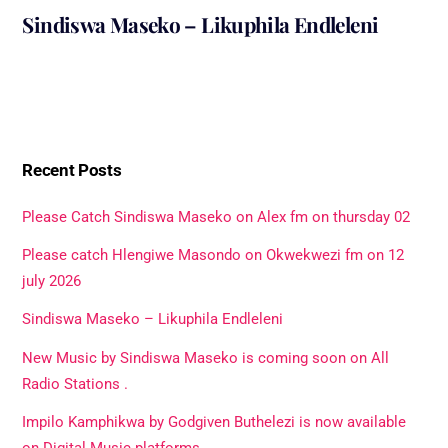
Sindiswa Maseko – Likuphila Endleleni
Recent Posts
Please Catch Sindiswa Maseko on Alex fm on thursday 02
Please catch Hlengiwe Masondo on Okwekwezi fm on 12
july 2026
Sindiswa Maseko – Likuphila Endleleni
New Music by Sindiswa Maseko is coming soon on All
Radio Stations .
Impilo Kamphikwa by Godgiven Buthelezi is now available
on Digital Music platforms