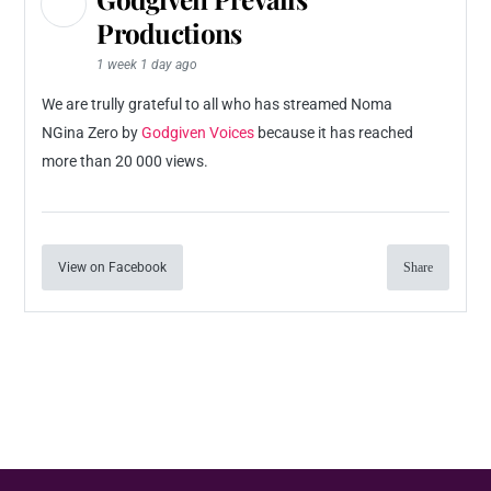
Productions
1 week 1 day ago
We are trully grateful to all who has streamed Noma
NGina Zero by
Godgiven Voices
because it has reached
more than 20 000 views.
View on Facebook
Share