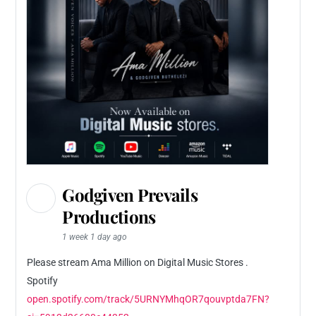
Godgiven Prevails
Productions
1 week 1 day ago
Please stream Ama Million on Digital Music Stores .
Spotify
open.spotify.com/track/5URNYMhqOR7qouvptda7FN?