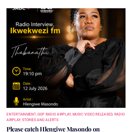
ENTERTAINMENT
,
GGP RADIO AIRPLAY
,
MUSIC VIDEO RELEASED
,
RADIO
AIRPLAY
,
STORIES AND ALERTS
Please catch Hlengiwe Masondo on