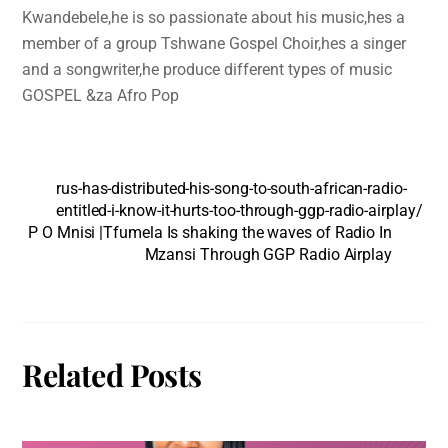
Kwandebele,he is so passionate about his music,hes a
member of a group Tshwane Gospel Choir,hes a singer
and a songwriter,he produce different types of music
GOSPEL &za Afro Pop
rus-has-distributed-his-song-to-south-african-radio-
entitled-i-know-it-hurts-too-through-ggp-radio-airplay/
P O Mnisi |Tfumela Is shaking the waves of Radio In
Mzansi Through GGP Radio Airplay
Related Posts