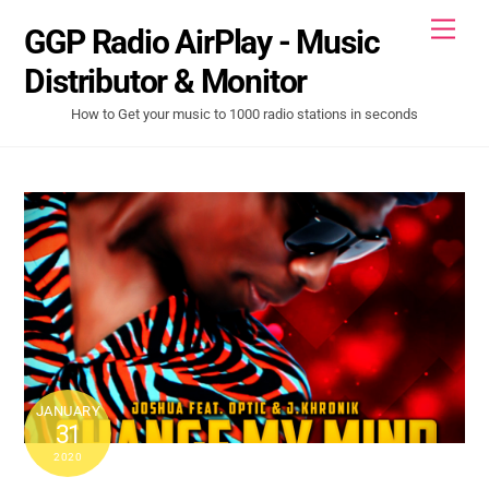
Skip
Men
GGP Radio AirPlay - Music
to
content
Distributor & Monitor
How to Get your music to 1000 radio stations in seconds
JANUARY
31
2020