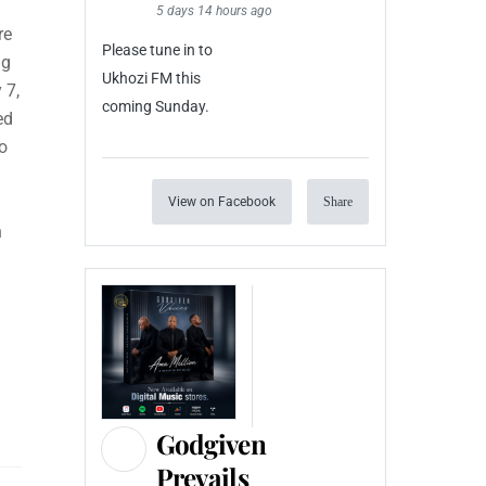
5 days 14 hours ago
re
Please tune in to
ng
Ukhozi FM this
 7,
coming Sunday.
ed
o
View on Facebook
Share
n
Godgiven
Prevails