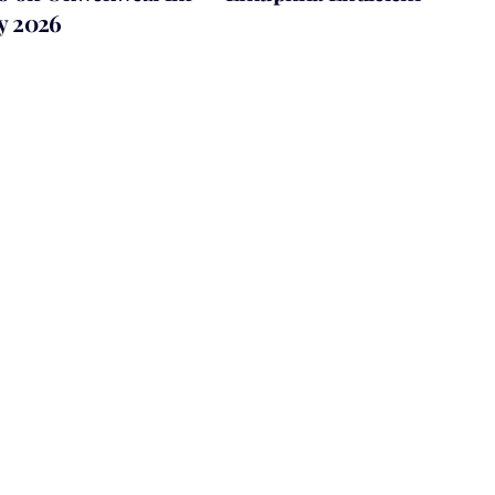
ly 2026