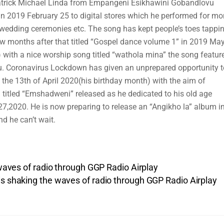
 Patrick Michael Linda from Empangeni Esikhawini Gobandlovu
 in 2019 February 25 to digital stores which he performed for mo
, wedding ceremonies etc. The song has kept people’s toes tappi
ew months after that titled “Gospel dance volume 1” in 2019 May
 with a nice worship song titled “wathola mina” the song featur
u. Coronavirus Lockdown has given an unprepared opportunity t
 the 13th of April 2020(his birthday month) with the aim of
 titled “Emshadweni” released as he dedicated to his old age
27,2020. He is now preparing to release an “Angikho la” album i
d he can’t wait.
 waves of radio through GGP Radio Airplay
s shaking the waves of radio through GGP Radio Airplay