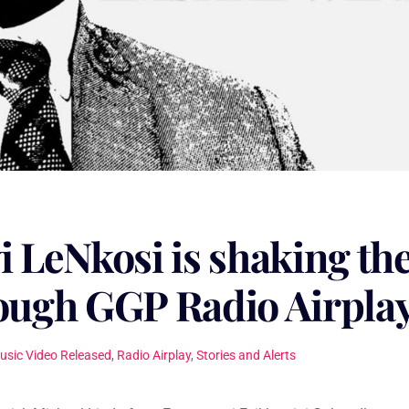
i LeNkosi is shaking th
rough GGP Radio Airpla
usic Video Released
,
Radio Airplay
,
Stories and Alerts