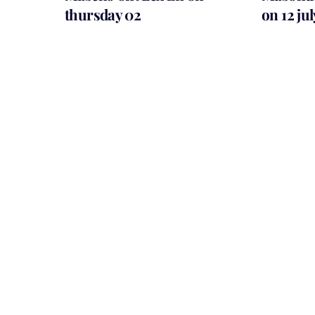
thursday 02
on 12 ju