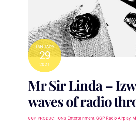
JANUARY
29
2021
Mr Sir Linda – Izw
waves of radio th
Entertainment
,
GGP Radio Airplay
,
M
GGP PRODUCTIONS