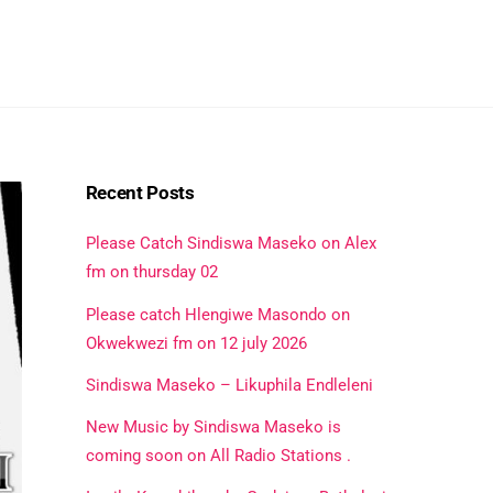
Recent Posts
Please Catch Sindiswa Maseko on Alex
fm on thursday 02
Please catch Hlengiwe Masondo on
Okwekwezi fm on 12 july 2026
Sindiswa Maseko – Likuphila Endleleni
New Music by Sindiswa Maseko is
coming soon on All Radio Stations .