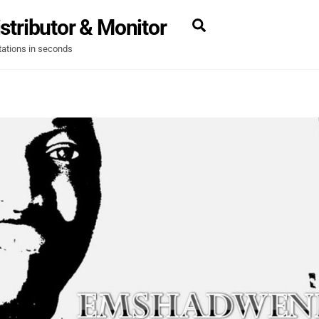
stributor & Monitor
Search
tations in seconds