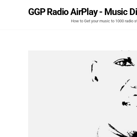
Skip
GGP Radio AirPlay - Music Di
to
content
How to Get your music to 1000 radio s