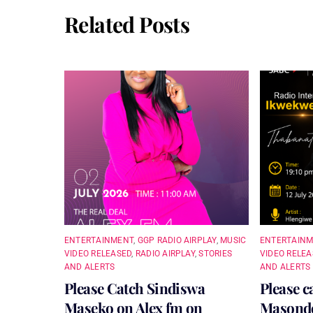
Related Posts
ENTERTAINMENT
,
GGP RADIO AIRPLAY
,
MUSIC
ENTERTAIN
VIDEO RELEASED
,
RADIO AIRPLAY
,
STORIES
VIDEO RELEA
AND ALERTS
AND ALERTS
Please Catch Sindiswa
Please c
Maseko on Alex fm on
Masondo