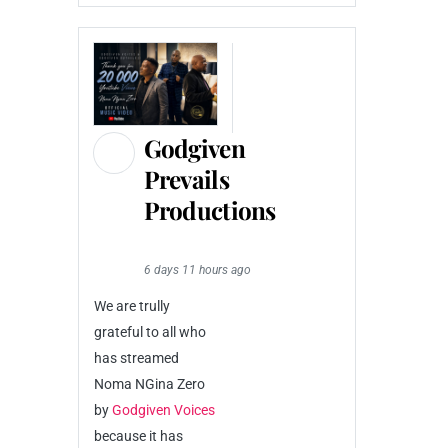
Godgiven
Prevails
Productions
6 days 11 hours ago
We are trully
grateful to all who
has streamed
Noma NGina Zero
by
Godgiven Voices
because it has