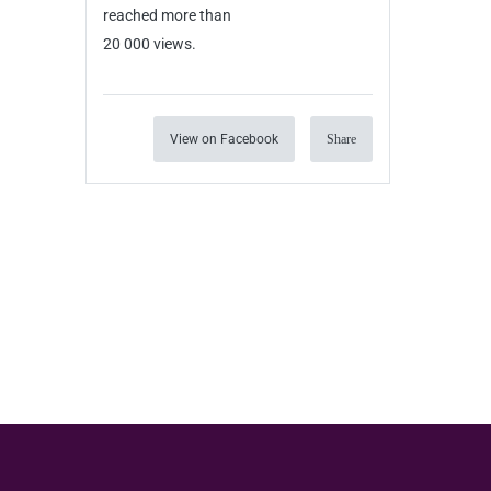
reached more than
20 000 views.
View on Facebook
Share