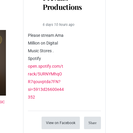
Productions
6 days 10 hours ago
Please stream Ama
Million on Digital
Music Stores .
Spotify
open.spotify.com/t
rack/5URNYMhqO
R7qouvptda7FN?
si=5913d26600e44
352
SIC
View on Facebook
Share