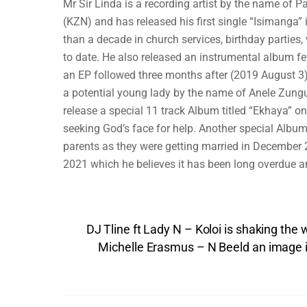
Mr Sir Linda is a recording artist by the name of
(KZN) and has released his first single “Isimanga”
than a decade in church services, birthday parties
to date. He also released an instrumental album f
an EP followed three months after (2019 August 3)
a potential young lady by the name of Anele Zung
release a special 11 track Album titled “Ekhaya” on
seeking God’s face for help. Another special Album
parents as they were getting married in December 
2021 which he believes it has been long overdue an
DJ Tline ft Lady N – Koloi is shaking the
Michelle Erasmus – N Beeld an image i