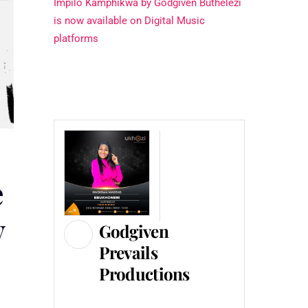
Impilo Kamphikwa by Godgiven Buthelezi
is now available on Digital Music
platforms
e
y
Godgiven
Prevails
Productions