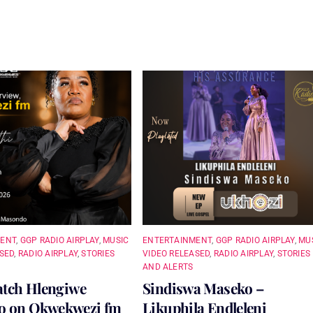
MENT
,
GGP RADIO AIRPLAY
,
MUSIC
ENTERTAINMENT
,
GGP RADIO AIRPLAY
,
MU
SED
,
RADIO AIRPLAY
,
STORIES
VIDEO RELEASED
,
RADIO AIRPLAY
,
STORIES
AND ALERTS
atch Hlengiwe
Sindiswa Maseko –
 on Okwekwezi fm
Likuphila Endleleni