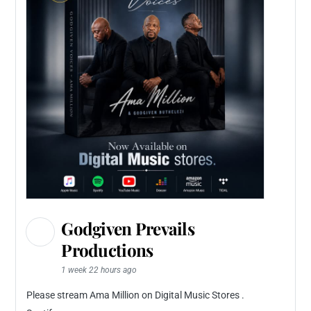
Godgiven Prevails
Productions
1 week 22 hours ago
Please stream Ama Million on Digital Music Stores .