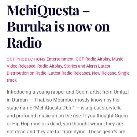
MchiQuesta –
Buruka is now on
Radio
Entertainment
,
GGP Radio Airplay
,
Music
GGP PRODUCTIONS
Video Released
,
Radio Airplay
,
Stories and Alerts
Latest
Distribution on Radio
,
Latest Radio Releases
,
New Release
,
Single
track
Introducing a young rapper and Gqom artist from Umlazi
in Durban — Thabiso Mbambo, mostly known by his
stage name “MchiQuesta Dbn ” — is a great storyteller
and profound musician on the rise. If you thought Gqom
or Hip-Hop music is dead, you thought wrong; they are
not dead and they are far from dying. These genre’s are