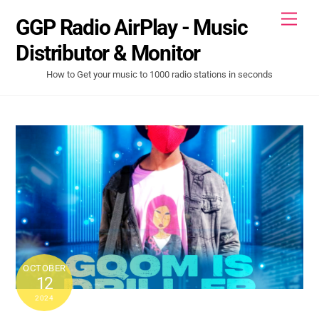
Skip
Men
GGP Radio AirPlay - Music
to
content
Distributor & Monitor
How to Get your music to 1000 radio stations in seconds
OCTOBER
12
2024