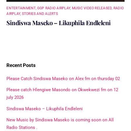
ENTERTAINMENT
,
GGP RADIO AIRPLAY
,
MUSIC VIDEO RELEASED
,
RADIO
AIRPLAY
,
STORIES AND ALERTS
Sindiswa Maseko – Likuphila Endleleni
Recent Posts
Please Catch Sindiswa Maseko on Alex fm on thursday 02
Please catch Hlengiwe Masondo on Okwekwezi fm on 12
july 2026
Sindiswa Maseko – Likuphila Endleleni
New Music by Sindiswa Maseko is coming soon on All
Radio Stations .