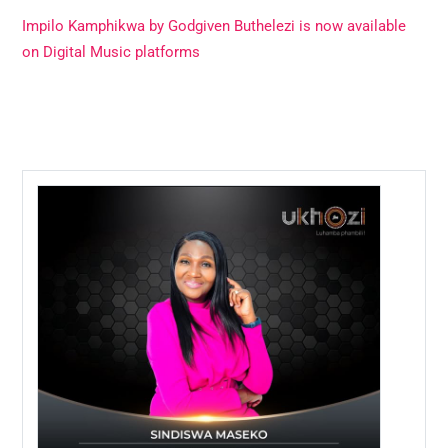
Impilo Kamphikwa by Godgiven Buthelezi is now available
on Digital Music platforms