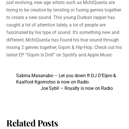
just evolving, new age artists such as MchiQuesta are
trying to be creative by twisting or fusing genres together
to create a new sound. This young Durban rapper has
caught a lot of attention lately, a lot of people are
fascinated by his type of sound. It’s something new and
different, MchiQuesta has found his true sound through
mixing 2 genres together, Gqom & Hip-Hop. Check out his
latest EP “Gqom Is Drill” on Spotify and Apple Music
Sabina Masanabo – Let you down ft DJ D’Elpro &
Kaalfoot Kgomotso is now on Radio.
Joe Sybll – Royalty is now on Radio
Related Posts