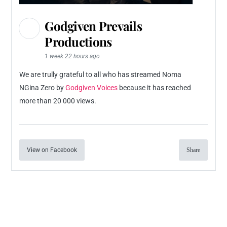
Godgiven Prevails
Productions
1 week 22 hours ago
We are trully grateful to all who has streamed Noma
NGina Zero by
Godgiven Voices
because it has reached
more than 20 000 views.
View on Facebook
Share