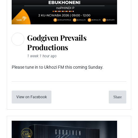
Godgiven Prevails
Productions
1 week 1 hour ago
Please tune in to Ukhozi FM this coming Sunday.
View on Facebook
Share