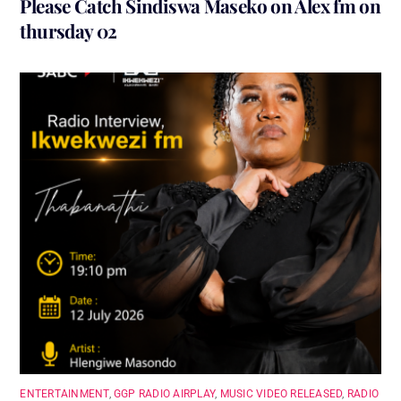
Please Catch Sindiswa Maseko on Alex fm on
thursday 02
ENTERTAINMENT
,
GGP RADIO AIRPLAY
,
MUSIC VIDEO RELEASED
,
RADIO