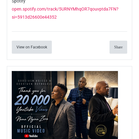
Spotify
open.spotify.com/track/5URNYMhqOR7qouvptda7FN?
si=5913d26600e44352
View on Facebook
Share