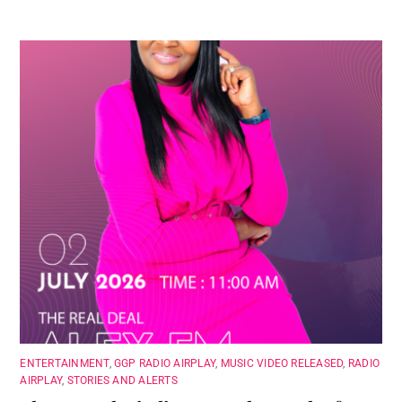
ENTERTAINMENT
,
GGP RADIO AIRPLAY
,
MUSIC VIDEO RELEASED
,
RADIO
AIRPLAY
,
STORIES AND ALERTS