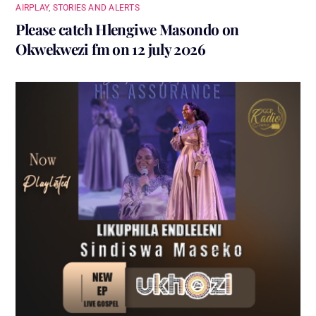
AIRPLAY
,
STORIES AND ALERTS
Please catch Hlengiwe Masondo on
Okwekwezi fm on 12 july 2026