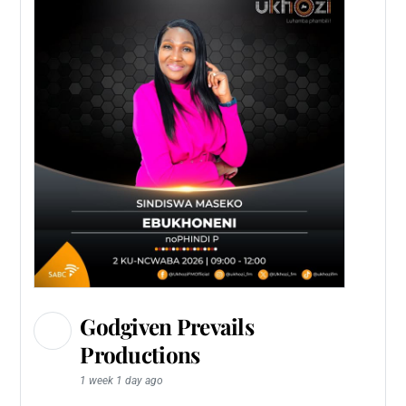
Godgiven Prevails
Productions
1 week 1 day ago