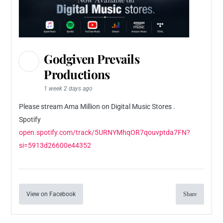
Godgiven Prevails
Productions
1 week 2 days ago
Please stream Ama Million on Digital Music Stores .
Spotify
open.spotify.com/track/5URNYMhqOR7qouvptda7FN?
si=5913d26600e44352
View on Facebook
Share