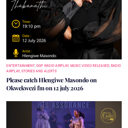
ENTERTAINMENT
,
GGP RADIO AIRPLAY
,
MUSIC VIDEO RELEASED
,
RADIO
AIRPLAY
,
STORIES AND ALERTS
Please catch Hlengiwe Masondo on
Okwekwezi fm on 12 july 2026