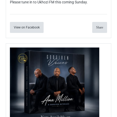
Please tune in to Ukhozi FM this coming Sunday.
View on Facebook
Share