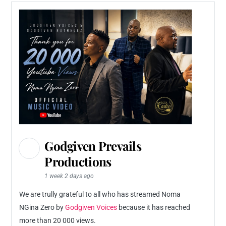
Godgiven Prevails
Productions
1 week 2 days ago
We are trully grateful to all who has streamed Noma
NGina Zero by
Godgiven Voices
because it has reached
more than 20 000 views.