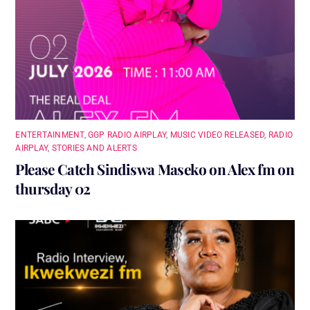
ENTERTAINMENT
,
GGP RADIO AIRPLAY
,
MUSIC VIDEO RELEASED
,
RADIO
AIRPLAY
,
STORIES AND ALERTS
Please Catch Sindiswa Maseko on Alex fm on
thursday 02