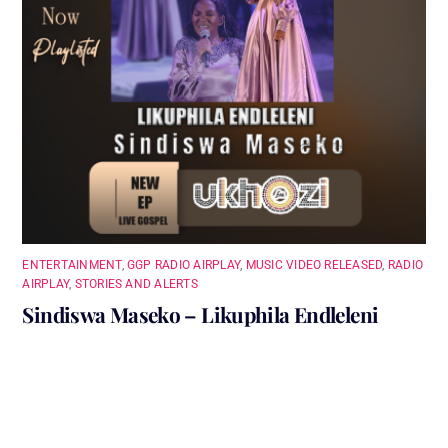
ENTERTAINMENT
,
GGP RADIO AIRPLAY
,
MUSIC VIDEO RELEASED
,
RADIO
AIRPLAY
,
STORIES AND ALERTS
Sindiswa Maseko – Likuphila Endleleni