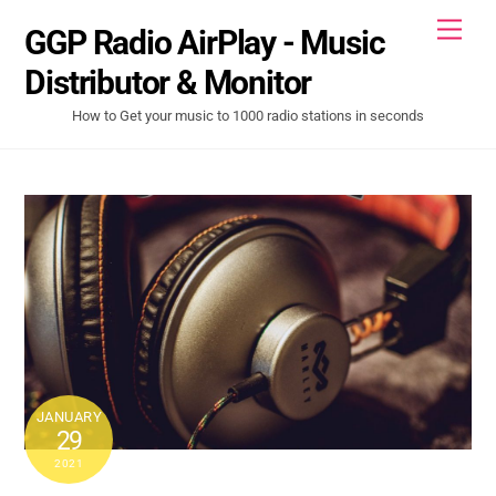
Skip
Men
GGP Radio AirPlay - Music
to
content
Distributor & Monitor
How to Get your music to 1000 radio stations in seconds
JANUARY
29
2021