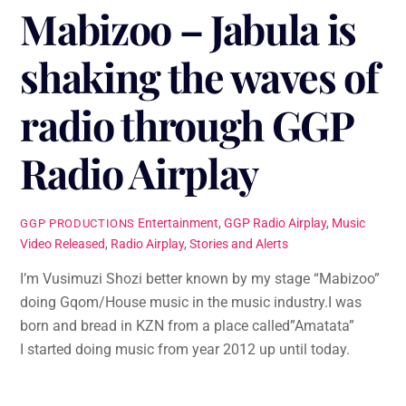
Mabizoo – Jabula is
shaking the waves of
radio through GGP
Radio Airplay
Entertainment
,
GGP Radio Airplay
,
Music
GGP PRODUCTIONS
Video Released
,
Radio Airplay
,
Stories and Alerts
I’m Vusimuzi Shozi better known by my stage “Mabizoo”
doing Gqom/House music in the music industry.I was
born and bread in KZN from a place called”Amatata”
I started doing music from year 2012 up until today.