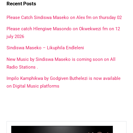
Recent Posts
Please Catch Sindiswa Maseko on Alex fm on thursday 02
Please catch Hlengiwe Masondo on Okwekwezi fm on 12
july 2026
Sindiswa Maseko – Likuphila Endleleni
New Music by Sindiswa Maseko is coming soon on All
Radio Stations .
Impilo Kamphikwa by Godgiven Buthelezi is now available
on Digital Music platforms