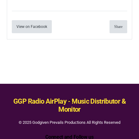
View on Facebook
Share
Back
GGP Radio AirPlay - Music Distributor &
To
Monitor
Top
© 2025 Godgiven Prevails Productions All Rights Reserved
Connect and Follow us