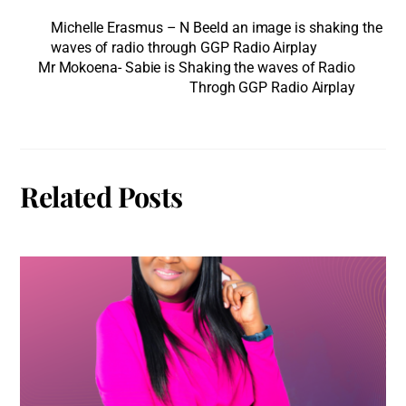
Michelle Erasmus – N Beeld an image is shaking the
waves of radio through GGP Radio Airplay
Mr Mokoena- Sabie is Shaking the waves of Radio
Throgh GGP Radio Airplay
Related Posts