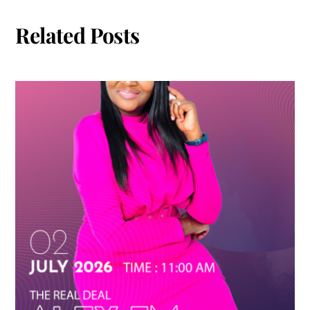
Related Posts