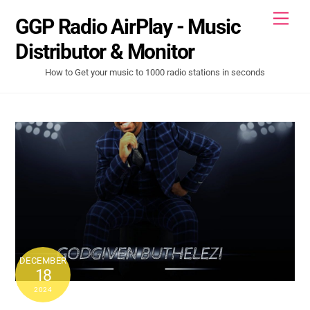
Skip
Men
GGP Radio AirPlay - Music
to
content
Distributor & Monitor
How to Get your music to 1000 radio stations in seconds
DECEMBER
18
2024