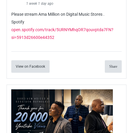
1 week 1 day ago
Please stream Ama Million on Digital Music Stores .
Spotify
open.spotify.com/track/5URNYMhqOR7qouvptda7FN?
si=5913d26600e44352
View on Facebook
Share