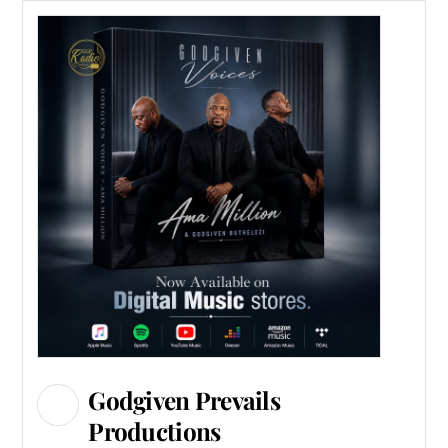
Godgiven Prevails
Productions