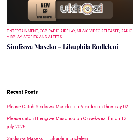
ENTERTAINMENT
,
GGP RADIO AIRPLAY
,
MUSIC VIDEO RELEASED
,
RADIO
AIRPLAY
,
STORIES AND ALERTS
Sindiswa Maseko – Likuphila Endleleni
Recent Posts
Please Catch Sindiswa Maseko on Alex fm on thursday 02
Please catch Hlengiwe Masondo on Okwekwezi fm on 12
july 2026
Sindiswa Maseko – Likuphila Endleleni