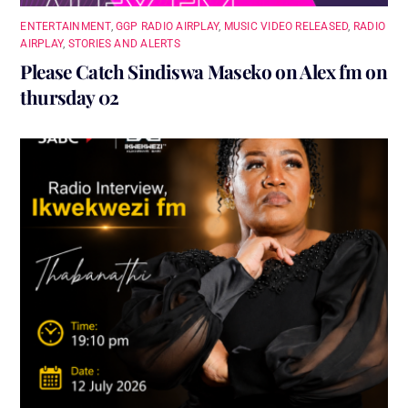
ENTERTAINMENT
,
GGP RADIO AIRPLAY
,
MUSIC VIDEO RELEASED
,
RADIO
AIRPLAY
,
STORIES AND ALERTS
Please Catch Sindiswa Maseko on Alex fm on
thursday 02