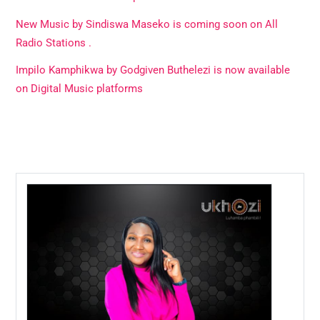
New Music by Sindiswa Maseko is coming soon on All
Radio Stations .
Impilo Kamphikwa by Godgiven Buthelezi is now available
on Digital Music platforms