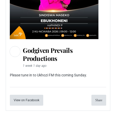
Godgiven Prevails
Productions
1 week 1 day ago
Please tune in to Ukhozi FM this coming Sunday.
View on Facebook
Share