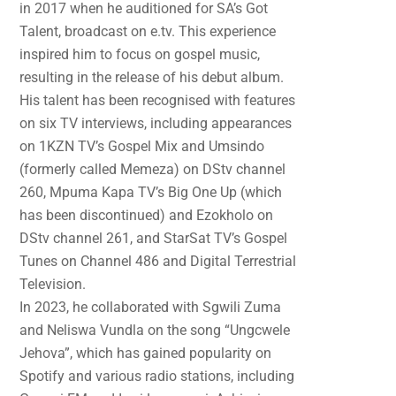
in 2017 when he auditioned for SA’s Got
Talent, broadcast on e.tv. This experience
inspired him to focus on gospel music,
resulting in the release of his debut album.
His talent has been recognised with features
on six TV interviews, including appearances
on 1KZN TV’s Gospel Mix and Umsindo
(formerly called Memeza) on DStv channel
260, Mpuma Kapa TV’s Big One Up (which
has been discontinued) and Ezokholo on
DStv channel 261, and StarSat TV’s Gospel
Tunes on Channel 486 and Digital Terrestrial
Television.
In 2023, he collaborated with Sgwili Zuma
and Neliswa Vundla on the song “Ungcwele
Jehova”, which has gained popularity on
Spotify and various radio stations, including