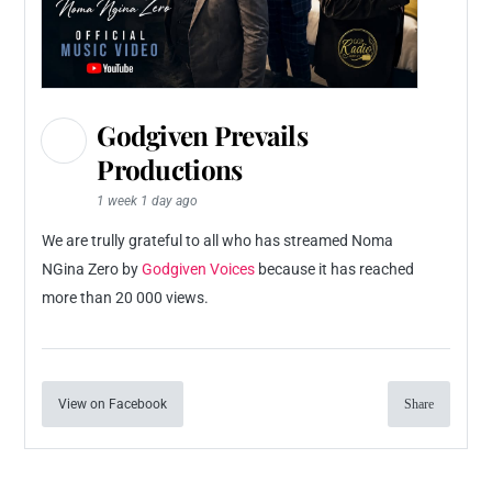
Godgiven Prevails
Productions
1 week 1 day ago
We are trully grateful to all who has streamed Noma
NGina Zero by
Godgiven Voices
because it has reached
more than 20 000 views.
View on Facebook
Share