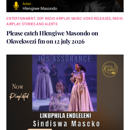
ENTERTAINMENT
,
GGP RADIO AIRPLAY
,
MUSIC VIDEO RELEASED
,
RADIO
AIRPLAY
,
STORIES AND ALERTS
Please catch Hlengiwe Masondo on
Okwekwezi fm on 12 july 2026