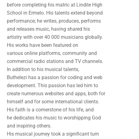
before completing his matric at Lindile High
School in Ermelo. His talents extend beyond
performance; he writes, produces, performs
and releases music, having shared his
artistry with over 40 000 musicians globally.
His works have been featured on
various online platforms, community and
commercial radio stations and TV channels.
In addition to his musical talents,
Buthelezi has a passion for coding and web
development. This passion has led him to
create numerous websites and apps, both for
himself and for some international clients.
His faith is a cornerstone of his life, and
he dedicates his music to worshipping God
and inspiring others.
His musical journey took a significant turn