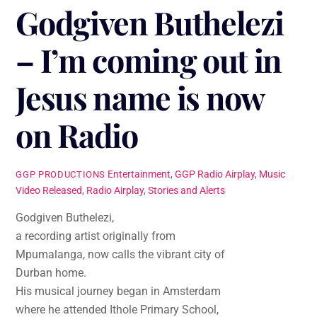
Godgiven Buthelezi
– I’m coming out in
Jesus name is now
on Radio
Entertainment
,
GGP Radio Airplay
,
Music
GGP PRODUCTIONS
Video Released
,
Radio Airplay
,
Stories and Alerts
Godgiven Buthelezi,
a recording artist originally from
Mpumalanga, now calls the vibrant city of
Durban home.
His musical journey began in Amsterdam
where he attended Ithole Primary School,