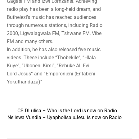
Gagasi FM and Izwi Lomzansi. Achieving
radio play has been a long-held dream, and
Buthelezi’s music has reached audiences
through numerous stations, including Radio
2000, Ligwalagwala FM, Tshwane FM, Vibe
FM and many others.
In addition, he has also released five music
videos. These include “Thobekile”, “Hlala
Kuye”, “Uboneni Kimi”, “Rebuke All Evil
Lord Jesus” and “Emporonjeni (Entabeni
Yokuthandaza)”
CB DLulisa – Who is the Lord is now on Radio
Neliswa Vundla – Uyapholisa uJesu is now on Radio