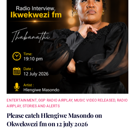
ENTERTAINMENT
,
GGP RADIO AIRPLAY
,
MUSIC VIDEO RELEASED
,
RADIO
AIRPLAY
,
STORIES AND ALERTS
Please catch Hlengiwe Masondo on
Okwekwezi fm on 12 july 2026