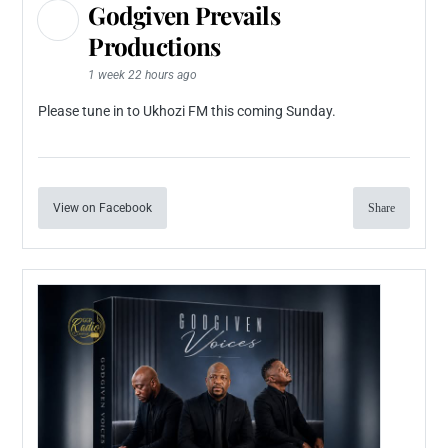
Godgiven Prevails
Productions
1 week 22 hours ago
Please tune in to Ukhozi FM this coming Sunday.
View on Facebook
Share