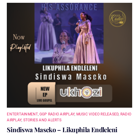
ENTERTAINMENT
,
GGP RADIO AIRPLAY
,
MUSIC VIDEO RELEASED
,
RADIO
AIRPLAY
,
STORIES AND ALERTS
Sindiswa Maseko – Likuphila Endleleni