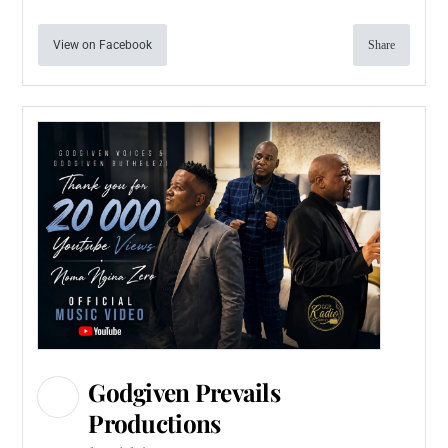
View on Facebook
Share
Godgiven Prevails
Productions