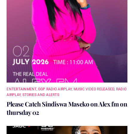
ENTERTAINMENT
,
GGP RADIO AIRPLAY
,
MUSIC VIDEO RELEASED
,
RADIO
AIRPLAY
,
STORIES AND ALERTS
Please Catch Sindiswa Maseko on Alex fm on
thursday 02