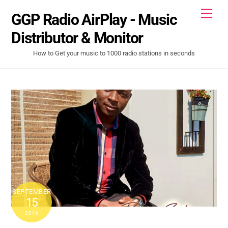
Skip
Men
GGP Radio AirPlay - Music
to
content
Distributor & Monitor
How to Get your music to 1000 radio stations in seconds
SEPTEMBER
15
2019