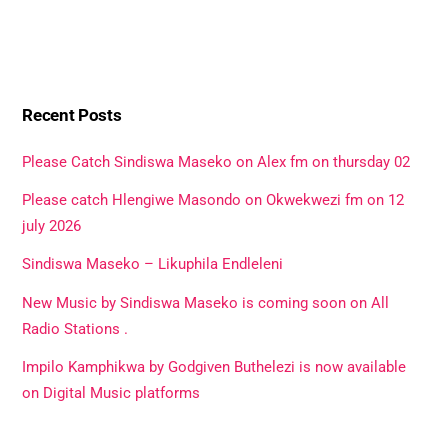
Recent Posts
Please Catch Sindiswa Maseko on Alex fm on thursday 02
Please catch Hlengiwe Masondo on Okwekwezi fm on 12
july 2026
Sindiswa Maseko – Likuphila Endleleni
New Music by Sindiswa Maseko is coming soon on All
Radio Stations .
Impilo Kamphikwa by Godgiven Buthelezi is now available
on Digital Music platforms