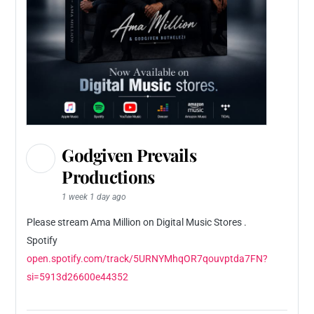
Godgiven Prevails
Productions
1 week 1 day ago
Please stream Ama Million on Digital Music Stores .
Spotify
open.spotify.com/track/5URNYMhqOR7qouvptda7FN?
si=5913d26600e44352