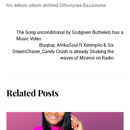
his debute album entitled Sithunyiwe Bazalwane.
The Song unconditional by Godgiven Buthelezi has a
Music Video
Blaqlup, AfrikaSoul ft Xelimpilo & Six
DreamChaser_Candy Crush is already Shaking the
waves of Mzansi on Radio
Related Posts