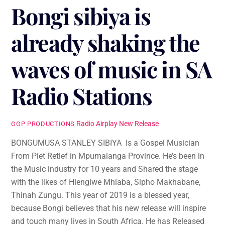
Bongi sibiya is
already shaking the
waves of music in SA
Radio Stations
Radio Airplay
New Release
GGP PRODUCTIONS
BONGUMUSA STANLEY SIBIYA Is a Gospel Musician
From Piet Retief in Mpumalanga Province. He’s been in
the Music industry for 10 years and Shared the stage
with the likes of Hlengiwe Mhlaba, Sipho Makhabane,
Thinah Zungu. This year of 2019 is a blessed year,
because Bongi believes that his new release will inspire
and touch many lives in South Africa. He has Released