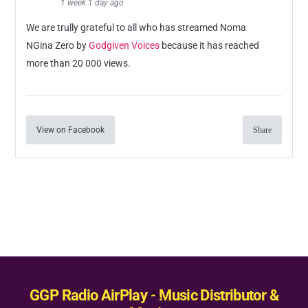
1 week 1 day ago
We are trully grateful to all who has streamed Noma
NGina Zero by
Godgiven Voices
because it has reached
more than 20 000 views.
View on Facebook
Share
Back
GGP Radio AirPlay - Music Distributor &