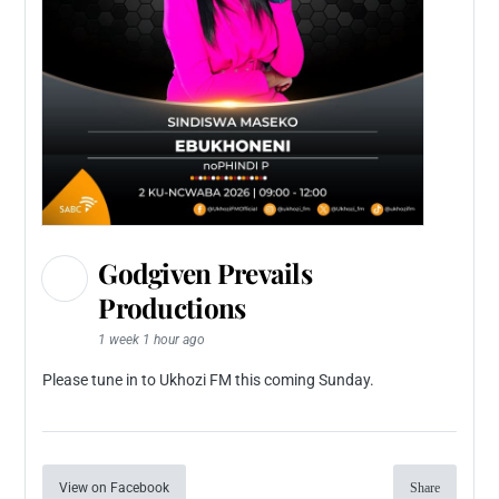
Godgiven Prevails
Productions
1 week 1 hour ago
Please tune in to Ukhozi FM this coming Sunday.
View on Facebook
Share