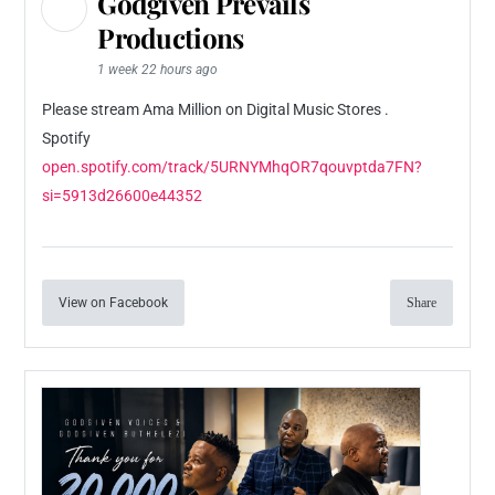
Godgiven Prevails
Productions
1 week 22 hours ago
Please stream Ama Million on Digital Music Stores .
Spotify
open.spotify.com/track/5URNYMhqOR7qouvptda7FN?
si=5913d26600e44352
View on Facebook
Share