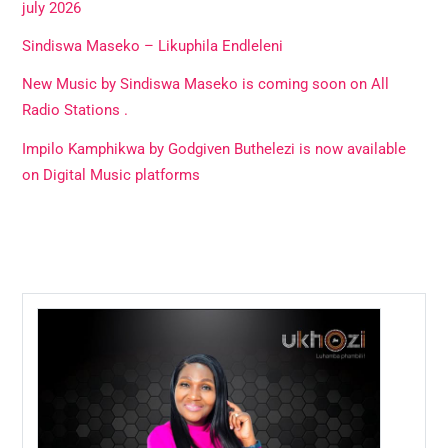
july 2026
Sindiswa Maseko – Likuphila Endleleni
New Music by Sindiswa Maseko is coming soon on All
Radio Stations .
Impilo Kamphikwa by Godgiven Buthelezi is now available
on Digital Music platforms