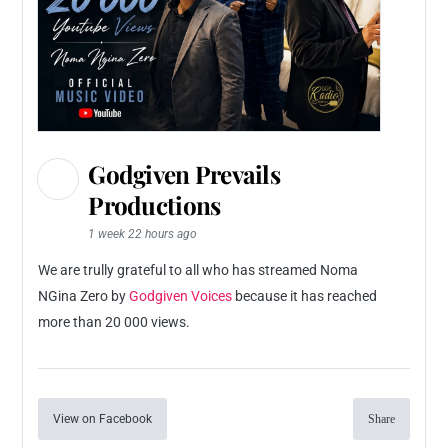
Godgiven Prevails
Productions
1 week 22 hours ago
We are trully grateful to all who has streamed Noma
NGina Zero by
Godgiven Voices
because it has reached
more than 20 000 views.
View on Facebook
Share