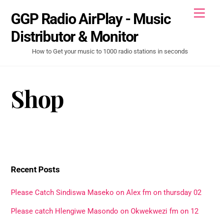
Skip
Men
GGP Radio AirPlay - Music
to
content
Distributor & Monitor
How to Get your music to 1000 radio stations in seconds
Shop
Recent Posts
Please Catch Sindiswa Maseko on Alex fm on thursday 02
Please catch Hlengiwe Masondo on Okwekwezi fm on 12