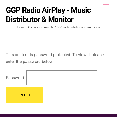
Skip
Men
GGP Radio AirPlay - Music
to
content
Distributor & Monitor
How to Get your music to 1000 radio stations in seconds
This content is password-protected. To view it, please
enter the password below.
Password: